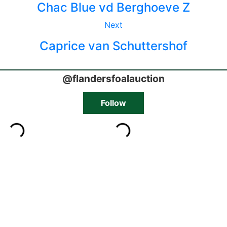
Chac Blue vd Berghoeve Z
Next
Caprice van Schuttershof