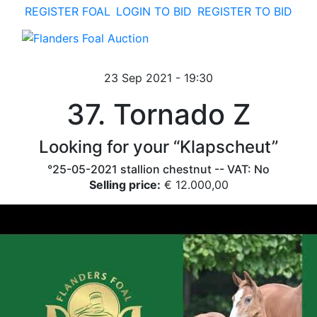
REGISTER FOAL
LOGIN TO BID
REGISTER TO BID
toggle navigation
23 Sep 2021 - 19:30
37. Tornado Z
Looking for your “Klapscheut”
°25-05-2021 stallion chestnut -- VAT: No
Selling price:
€ 12.000,00