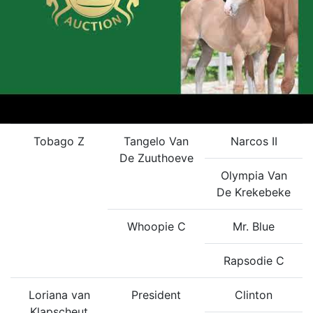
Tobago Z
Tangelo Van
Narcos II
De Zuuthoeve
Olympia Van
De Krekebeke
Whoopie C
Mr. Blue
Rapsodie C
Loriana van
President
Clinton
Klapscheut