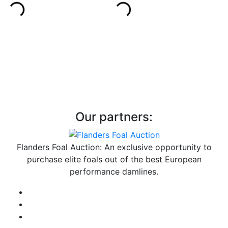
Our partners:
Flanders Foal Auction: An exclusive opportunity to
purchase elite foals out of the best European
performance damlines.