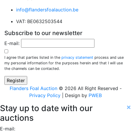
info@flandersfoalauction.be
VAT: BE0632503544
Subscribe to our newsletter
E-mail:
I agree that parties listed in the
privacy statement
process and use
my personal information for the purposes herein and that I will use
the channels can be contacted.
Flanders Foal Auction
© 2026 All Right Reserved -
Privacy Policy
| Design by
PWEB
×
Stay up to date with our
auctions
E-mail: