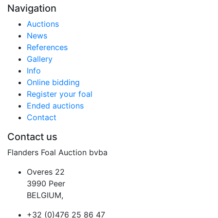
Navigation
Auctions
News
References
Gallery
Info
Online bidding
Register your foal
Ended auctions
Contact
Contact us
Flanders Foal Auction bvba
Overes 22
3990 Peer
BELGIUM,
+32 (0)476 25 86 47