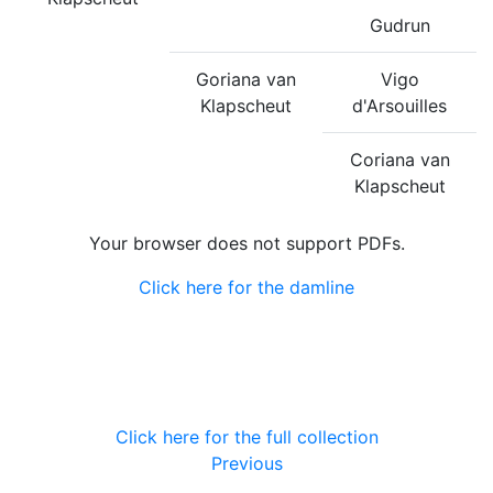
Gudrun
Goriana van
Vigo
Klapscheut
d'Arsouilles
Coriana van
Klapscheut
Your browser does not support PDFs.
Click here for the damline
Click here for the full collection
Previous